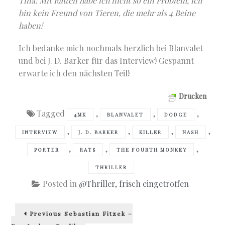
Tina: Mit Ratten habe ich nicht so ein Problem, ich
bin kein Freund von Tieren, die mehr als 4 Beine
haben!
Ich bedanke mich nochmals herzlich bei Blanvalet
und bei J. D. Barker für das Interview! Gespannt
erwarte ich den nächsten Teil!
Drucken
Tagged
,
,
,
4MK
BLANVALET
DODGE
,
,
,
,
INTERVIEW
J. D. BARKER
KILLER
NASH
,
,
,
PORTER
RATS
THE FOURTH MONKEY
THRILLER
Posted in
@Thriller
,
frisch eingetroffen
Beitragsnavigation
Previous
Previous
Sebastian Fitzek –
post: