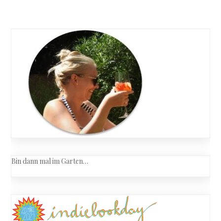
Bin dann mal im Garten…