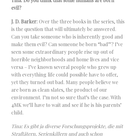
Tina: Do you think that some humans are born
evil?
J. D. Barker:
Over the three books in the series, this
is the question that will ultimately be answered.
Can you take someone who is inherently good and
make them evil? Can someone be born “bad”? I’ve
seen some extraordinary people rise up out of
horrible neighborhoods and home lives and vice
versa – I’ve known several people who grew up
with everything life could possible have to offer,
yet they turned out bad. Many people believe we
are born as clean slates, the product of our
environment. I’m not so sure that’s the case. With
4MK we’ll have to wait and see if he is his parents’
child.
Tina: Es gibt ja diverse Forschungsprojekte, die mit
Straftätern, Serienkillern und auch schon