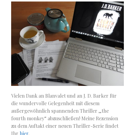
Vielen Dank an Blanvalet und an J. D. Barker für
die wundervolle Gelegenheit mit diesem
außergewöhnlich spannenden Thriller „the
fourth monkey“ abzuschließen! Meine Rezension
zu dem Auftakt einer neuen Thriller-Serie findet
Ihr
hier
.