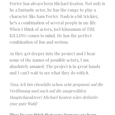
Porter has always been Michael Keaton. Not only is
he a fantastic actor, he has the range to play a
character like Sam Porter. Nash is a bit trickier,
he’s a combination of several people in my life.
When I think of actors, Joel Kinnaman of THE
KILLING comes to mind. He has the perfect
combination of fun and serious.
As they get deeper into the project and I hear
some of the names of possible actors, I am
absolutely amazed. The project is in great hands
and I can’t wait to see what they do with it.
Tina: Ich bin ebenfalls schon sehr gespannt auf die
Verfilmung und auch auf die ausgewählen
Hauptcharaktere! Michael Keaten wäre definitiv
eine gute Wahl!