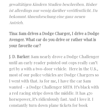
gewaltätigen Kindern Studien beschreiben. Bisher
ist allerdings nur wenig darüber veröffentlicht. Da
bekommt Ahnenforschung eine ganz neuen
Antrieb.
Tina: Sam drives a Dodge Charger, I drive a Dodge
Avenger. What car do you drive or rather what is
your favorite car?
J. D. Barker:
Sam nearly drove a Dodge Challenger
until an early reader pointed out cops really can’t
get by a with a two-door vehicle. Here in the U.S.,
most of our police vehicles are Dodge Chargers so
I went with that. As for me, I have the car Sam
wanted – a Dodge Challenger SRT8. It’s black with
a red racing stripe down the middle. It has 470
horsepower, it’s ridiculously fast. And I love it. I
constantly turn down plane tickets for book