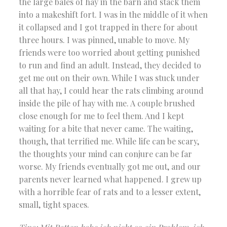
the large bales of hay in the barn and stack them
into a makeshift fort. I was in the middle of it when
it collapsed and I got trapped in there for about
three hours. I was pinned, unable to move. My
friends were too worried about getting punished
to run and find an adult. Instead, they decided to
get me out on their own. While I was stuck under
all that hay, I could hear the rats climbing around
inside the pile of hay with me. A couple brushed
close enough for me to feel them. And I kept
waiting for a bite that never came. The waiting,
though, that terrified me. While life can be scary,
the thoughts your mind can conjure can be far
worse. My friends eventually got me out, and our
parents never learned what happened. I grew up
with a horrible fear of rats and to a lesser extent,
small, tight spaces.