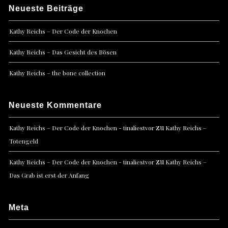
Neueste Beiträge
Kathy Reichs – Der Code der Knochen
Kathy Reichs – Das Gesicht des Bösen
Kathy Reichs – the bone collection
Neueste Kommentare
zu
Kathy Reichs – Der Code der Knochen - tinaliestvor
Kathy Reichs –
Totengeld
zu
Kathy Reichs – Der Code der Knochen - tinaliestvor
Kathy Reichs –
Das Grab ist erst der Anfang
Meta