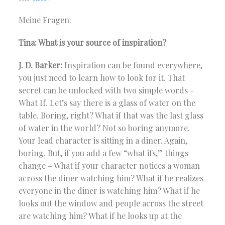
Meine Fragen:
Tina: What is your source of inspiration?
J. D. Barker:
Inspiration can be found everywhere,
you just need to learn how to look for it. That
secret can be unlocked with two simple words –
What If. Let’s say there is a glass of water on the
table. Boring, right? What if that was the last glass
of water in the world? Not so boring anymore.
Your lead character is sitting in a diner. Again,
boring. But, if you add a few “what ifs,” things
change – What if your character notices a woman
across the diner watching him? What if he realizes
everyone in the diner is watching him? What if he
looks out the window and people across the street
are watching him? What if he looks up at the