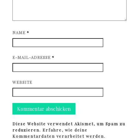
NAME
*
E-MAIL-ADRESSE
*
WEBSITE
Diese Website verwendet Akismet, um Spam zu
reduzieren.
Erfahre, wie deine
Kommentardaten verarbeitet werden.