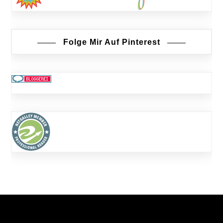
Folge Mir Auf Pinterest