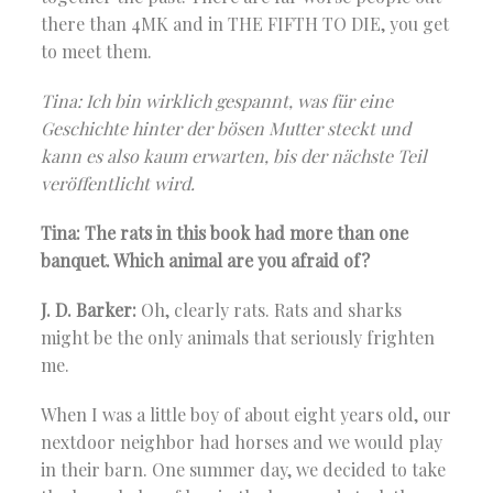
there than 4MK and in THE FIFTH TO DIE, you get
to meet them.
Tina: Ich bin wirklich gespannt, was für eine
Geschichte hinter der bösen Mutter steckt und
kann es also kaum erwarten, bis der nächste Teil
veröffentlicht wird.
Tina: The rats in this book had more than one
banquet. Which animal are you afraid of?
J. D. Barker:
Oh, clearly rats. Rats and sharks
might be the only animals that seriously frighten
me.
When I was a little boy of about eight years old, our
nextdoor neighbor had horses and we would play
in their barn. One summer day, we decided to take