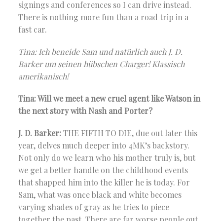
signings and conferences so I can drive instead.
There is nothing more fun than a road trip in a
fast car.
Tina: Ich beneide Sam und natürlich auch J. D.
Barker um seinen hübschen Charger! Klassisch
amerikanisch!
Tina: Will we meet a new cruel agent like Watson in
the next story with Nash and Porter?
J. D. Barker:
THE FIFTH TO DIE, due out later this
year, delves much deeper into 4MK’s backstory.
Not only do we learn who his mother truly is, but
we get a better handle on the childhood events
that shapped him into the killer he is today. For
Sam, what was once black and white becomes
varying shades of gray as he tries to piece
together the past. There are far worse people out