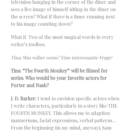
television hanging in the corner of the diner and
sees a live image of himself sitting in the diner on
the screen? What if there is a timer running next
to his image counting down?
What if. Two of the most magical words in every
writer’s toolbox.
Tina: Was währe wenn? Eine interessante Frage!
Tina: “The Fourth Monkey” will be filmed for
series. Who would be your favorite actors for
Porter and Nash?
J. D. Barker:
I tend to envision specific actors when
I write characters, particularly in a story like THE
FOURTH MONKEY. This allows me to adaption
mannerisms, facial expressions, verbal patterns…
From the beginning (in my mind, anyway), Sam