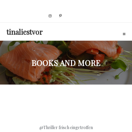
Skip
to
content
tinaliestvor
BOOKS AND MORE
@Thriller
frisch eingetroffen