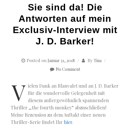
Sie sind da! Die
Antworten auf mein
Exclusiv-Interview mit
J. D. Barker!
Posted on
By
Januar 31, 2018
Tina
No Comment
V
ielen Dank an Blanvalet und an J. D. Barker
für die wundervolle Gelegenheit mit
diesem außergewöhnlich spannenden
Thriller „the fourth monkey“ abzuschließen!
Meine Rezension zu dem Auftakt einer neuen
Thriller-Serie findet Ihr
hier
.