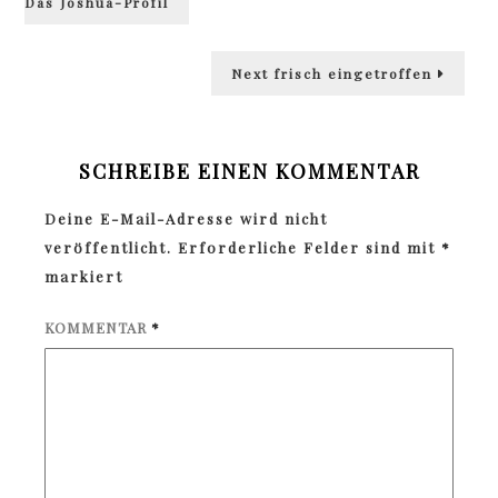
Das Joshua-Profil
Next
Next
frisch eingetroffen
post:
SCHREIBE EINEN KOMMENTAR
Deine E-Mail-Adresse wird nicht
veröffentlicht.
Erforderliche Felder sind mit
*
markiert
KOMMENTAR
*