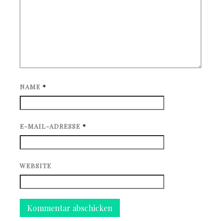
NAME
*
E-MAIL-ADRESSE
*
WEBSITE